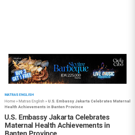
MATRAS ENGLISH
Home
»
Matras English
»
U.S. Embassy Jakarta Celebrates Maternal
Health Achievements in Banten Province
U.S. Embassy Jakarta Celebrates
Maternal Health Achievements in
Banten Province