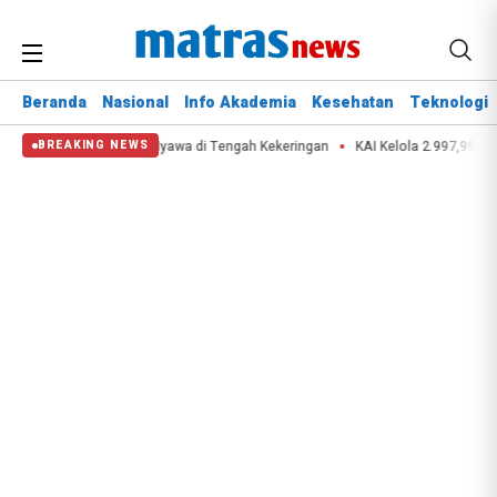
Beranda
Nasional
Info Akademia
Kesehatan
Teknologi
estana Selamatkan Nyawa di Tengah Kekeringan
KAI Kelola 2.997,99 Ton Lim
BREAKING NEWS