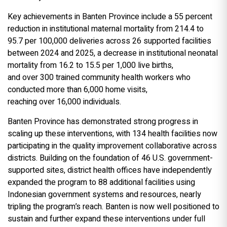
Key achievements in Banten Province include a 55 percent
reduction in institutional maternal mortality from 214.4 to
95.7 per 100,000 deliveries across 26 supported facilities
between 2024 and 2025, a decrease in institutional neonatal
mortality from 16.2 to 15.5 per 1,000 live births,
and over 300 trained community health workers who
conducted more than 6,000 home visits,
reaching over 16,000 individuals.
Banten Province has demonstrated strong progress in
scaling up these interventions, with 134 health facilities now
participating in the quality improvement collaborative across
districts. Building on the foundation of 46 U.S. government-
supported sites, district health offices have independently
expanded the program to 88 additional facilities using
Indonesian government systems and resources, nearly
tripling the program’s reach. Banten is now well positioned to
sustain and further expand these interventions under full