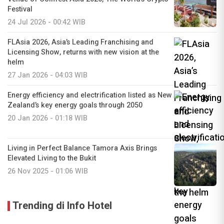
Festival
24 Jul 2026 - 00:42 WIB
FLAsia 2026, Asia’s Leading Franchising and
Licensing Show, returns with new vision at the
helm
27 Jan 2026 - 04:03 WIB
Energy efficiency and electrification listed as New
Zealand’s key energy goals through 2050
20 Jan 2026 - 01:18 WIB
Living in Perfect Balance Tamora Axis Brings
Elevated Living to the Bukit
26 Nov 2025 - 01:06 WIB
Trending di Info Hotel