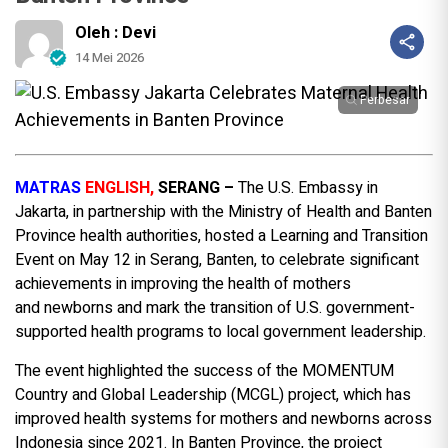
Oleh : Devi
14 Mei 2026
Perbesar
MATRAS
ENGLISH,
SERANG
–
The U.S. Embassy in
Jakarta, in partnership with the Ministry of Health and Banten
Province health authorities, hosted a Learning and Transition
Event on May 12 in Serang, Banten, to celebrate significant
achievements in improving the health of mothers
and newborns and mark the transition of U.S. government-
supported health programs to local government leadership.
The event highlighted the success of the MOMENTUM
Country and Global Leadership (MCGL) project, which has
improved health systems for mothers and newborns across
Indonesia since 2021. In Banten Province, the project