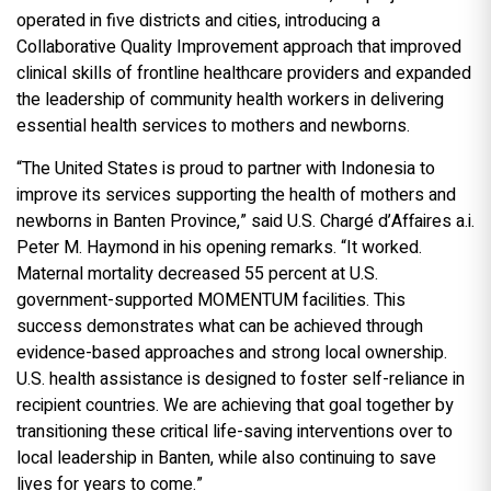
operated in five districts and cities, introducing a
Collaborative Quality Improvement approach that improved
clinical skills of frontline healthcare providers and expanded
the leadership of community health workers in delivering
essential health services to mothers and newborns.
“The United States is proud to partner with Indonesia to
improve its services supporting the health of mothers and
newborns in Banten Province,” said U.S. Chargé d’Affaires a.i.
Peter M. Haymond in his opening remarks. “It worked.
Maternal mortality decreased 55 percent at U.S.
government-supported MOMENTUM facilities. This
success demonstrates what can be achieved through
evidence-based approaches and strong local ownership.
U.S. health assistance is designed to foster self-reliance in
recipient countries. We are achieving that goal together by
transitioning these critical life-saving interventions over to
local leadership in Banten, while also continuing to save
lives for years to come.”