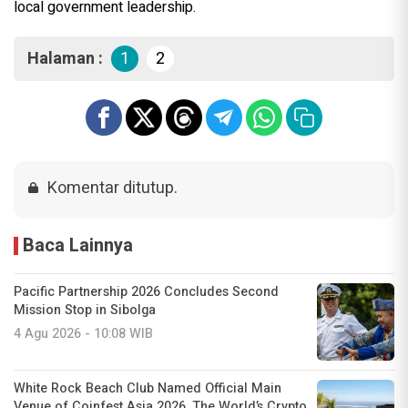
local government leadership.
Halaman :
1
2
Komentar ditutup.
Baca Lainnya
Pacific Partnership 2026 Concludes Second
Mission Stop in Sibolga
4 Agu 2026 - 10:08 WIB
White Rock Beach Club Named Official Main
Venue of Coinfest Asia 2026, The World’s Crypto