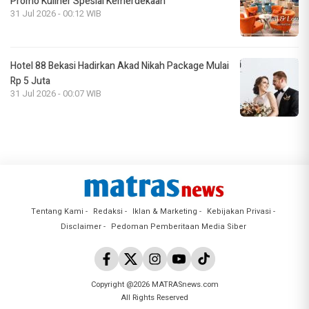
Promo Kuliner Spesial Kemerdekaan
31 Jul 2026 - 00:12 WIB
Hotel 88 Bekasi Hadirkan Akad Nikah Package Mulai
Rp 5 Juta
31 Jul 2026 - 00:07 WIB
Tentang Kami
Redaksi
Iklan & Marketing
Kebijakan Privasi
Disclaimer
Pedoman Pemberitaan Media Siber
Copyright @2026 MATRASnews.com
All Rights Reserved