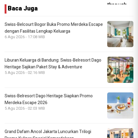
Baca Juga
Swiss-Belcourt Bogor Buka Promo Merdeka Escape
dengan Fasilitas Lengkap Keluarga
6 Agu 2026 - 17:08 WIB
Liburan Keluarga di Bandung: Swiss-Belresort Dago
Heritage Sajikan Paket Stay & Adventure
5 Agu 2026 - 02:16 WIB
Swiss-Belresort Dago Heritage Siapkan Promo
Merdeka Escape 2026
5 Agu 2026 - 02:03 WIB
Grand Dafam Ancol Jakarta Luncurkan Trilogi